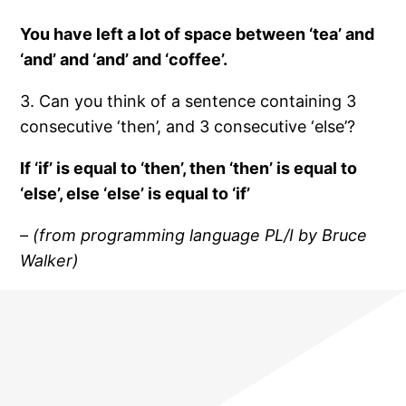
You have left a lot of space between ‘tea’ and
‘and’ and ‘and’ and ‘coffee’.
3. Can you think of a sentence containing 3
consecutive ‘then’, and 3 consecutive ‘else’?
If ‘if’ is equal to ‘then’, then ‘then’ is equal to
‘else’, else ‘else’ is equal to ‘if’
– (from programming language PL/I by Bruce
Walker)