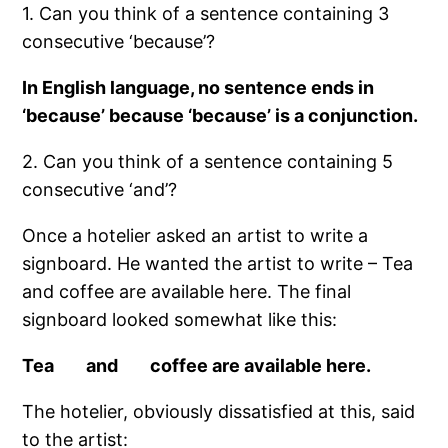
1. Can you think of a sentence containing 3
consecutive ‘because’?
In English language, no sentence ends in
‘because’ because ‘because’ is a conjunction.
2. Can you think of a sentence containing 5
consecutive ‘and’?
Once a hotelier asked an artist to write a
signboard. He wanted the artist to write – Tea
and coffee are available here. The final
signboard looked somewhat like this:
Tea and coffee are available here.
The hotelier, obviously dissatisfied at this, said
to the artist: