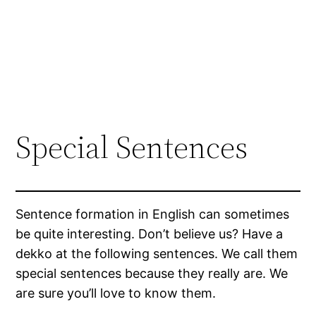
Special Sentences
Sentence formation in English can sometimes
be quite interesting. Don’t believe us? Have a
dekko at the following sentences. We call them
special sentences because they really are. We
are sure you’ll love to know them.