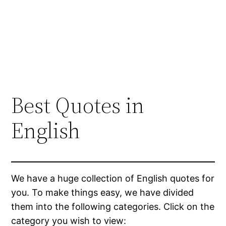
Best Quotes in
English
We have a huge collection of English quotes for
you. To make things easy, we have divided
them into the following categories. Click on the
category you wish to view: