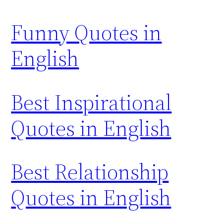
Funny Quotes in
English
Best Inspirational
Quotes in English
Best Relationship
Quotes in English