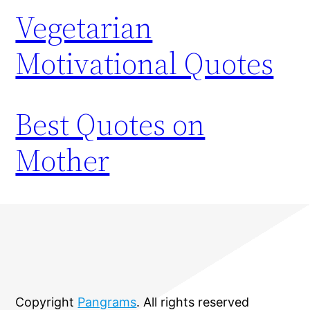
Vegetarian
Motivational Quotes
Best Quotes on
Mother
Copyright
Pangrams
. All rights reserved