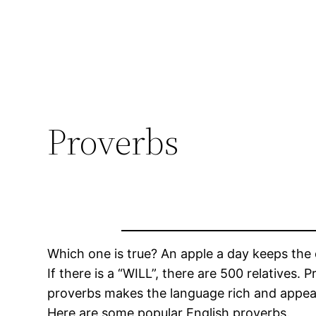
Proverbs
Which one is true? An apple a day keeps the 
If there is a “WILL”, there are 500 relatives.
proverbs makes the language rich and appeali
Here are some popular English proverbs.