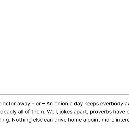
doctor away – or – An onion a day keeps everbody away
 Probably all of them. Well, jokes apart, proverbs have
ng. Nothing else can drive home a point more interes