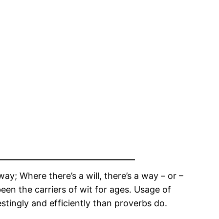
; Where there’s a will, there’s a way – or –
 been the carriers of wit for ages. Usage of
tingly and efficiently than proverbs do.