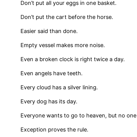
Don’t put all your eggs in one basket.
Don’t put the cart before the horse.
Easier said than done.
Empty vessel makes more noise.
Even a broken clock is right twice a day.
Even angels have teeth.
Every cloud has a silver lining.
Every dog has its day.
Everyone wants to go to heaven, but no one 
Exception proves the rule.