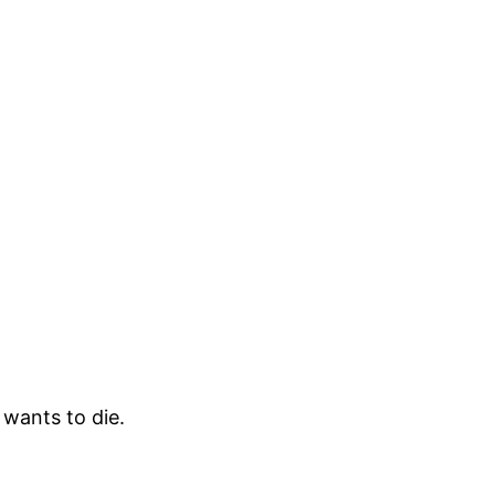
wants to die.