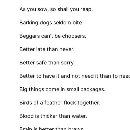
As you sow, so shall you reap.
Barking dogs seldom bite.
Beggars can’t be choosers.
Better late than never.
Better safe than sorry.
Better to have it and not need it than to need
Big things come in small packages.
Birds of a feather flock together.
Blood is thicker than water.
Brain is better than brawn.