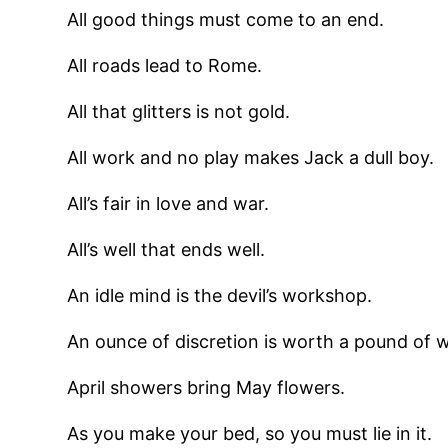
All good things must come to an end.
All roads lead to Rome.
All that glitters is not gold.
All work and no play makes Jack a dull boy.
All’s fair in love and war.
All’s well that ends well.
An idle mind is the devil’s workshop.
An ounce of discretion is worth a pound of w
April showers bring May flowers.
As you make your bed, so you must lie in it.