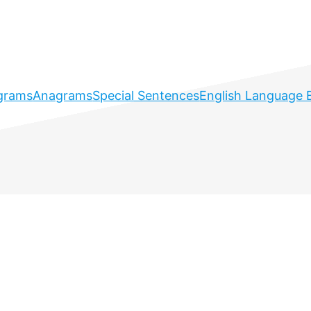
grams
Anagrams
Special Sentences
English Language 