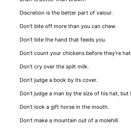
Discretion is the better part of valour.
Don’t bite off more than you can chew.
Don’t bite the hand that feeds you.
Don’t count your chickens before they’re ha
Don’t cry over the spilt milk.
Don’t judge a book by its cover.
Don’t judge a man by the size of his hat, but b
Don’t look a gift horse in the mouth.
Don’t make a mountain out of a molehill.