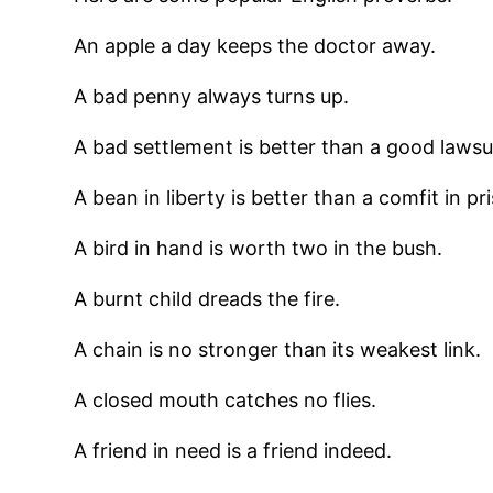
An apple a day keeps the doctor away.
A bad penny always turns up.
A bad settlement is better than a good lawsui
A bean in liberty is better than a comfit in pr
A bird in hand is worth two in the bush.
A burnt child dreads the fire.
A chain is no stronger than its weakest link.
A closed mouth catches no flies.
A friend in need is a friend indeed.