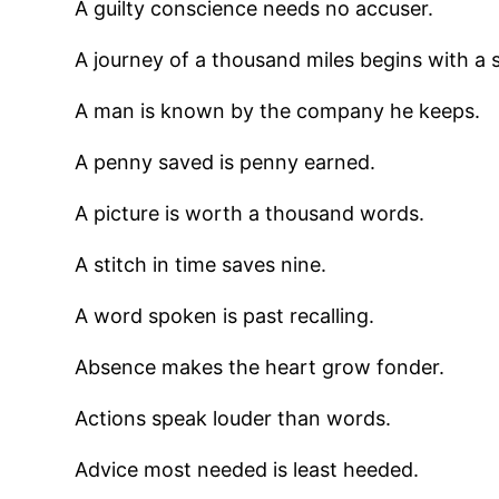
A guilty conscience needs no accuser.
A journey of a thousand miles begins with a s
A man is known by the company he keeps.
A penny saved is penny earned.
A picture is worth a thousand words.
A stitch in time saves nine.
A word spoken is past recalling.
Absence makes the heart grow fonder.
Actions speak louder than words.
Advice most needed is least heeded.