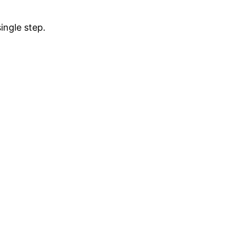
ingle step.