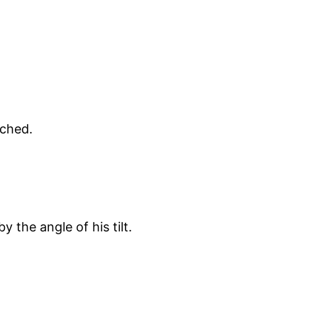
tched.
y the angle of his tilt.