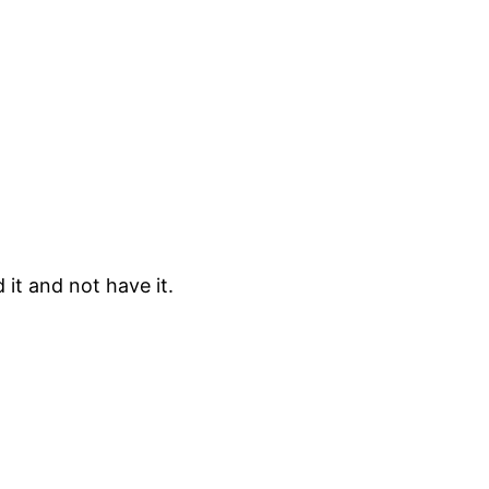
 it and not have it.