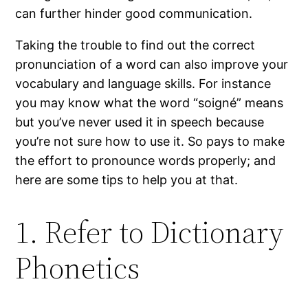
can further hinder good communication.
Taking the trouble to find out the correct
pronunciation of a word can also improve your
vocabulary and language skills. For instance
you may know what the word “soigné” means
but you’ve never used it in speech because
you’re not sure how to use it. So pays to make
the effort to pronounce words properly; and
here are some tips to help you at that.
1. Refer to Dictionary
Phonetics