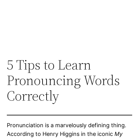
5 Tips to Learn
Pronouncing Words
Correctly
Pronunciation is a marvelously defining thing.
According to Henry Higgins in the iconic
My