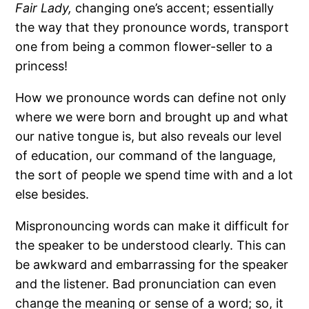
Fair Lady,
changing one’s accent; essentially
the way that they pronounce words, transport
one from being a common flower-seller to a
princess!
How we pronounce words can define not only
where we were born and brought up and what
our native tongue is, but also reveals our level
of education, our command of the language,
the sort of people we spend time with and a lot
else besides.
Mispronouncing words can make it difficult for
the speaker to be understood clearly. This can
be awkward and embarrassing for the speaker
and the listener. Bad pronunciation can even
change the meaning or sense of a word; so, it