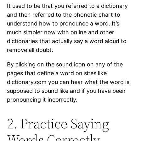
It used to be that you referred to a dictionary
and then referred to the phonetic chart to
understand how to pronounce a word. It’s
much simpler now with online and other
dictionaries that actually say a word aloud to
remove all doubt.
By clicking on the sound icon on any of the
pages that define a word on sites like
dictionary.com you can hear what the word is
supposed to sound like and if you have been
pronouncing it incorrectly.
2. Practice Saying
Words Correctly