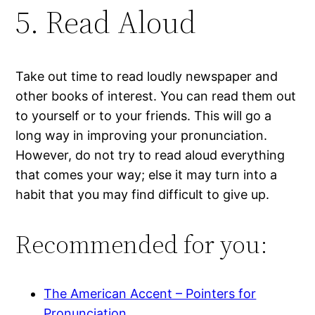
5. Read Aloud
Take out time to read loudly newspaper and
other books of interest. You can read them out
to yourself or to your friends. This will go a
long way in improving your pronunciation.
However, do not try to read aloud everything
that comes your way; else it may turn into a
habit that you may find difficult to give up.
Recommended for you:
The American Accent – Pointers for
Pronunciation