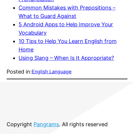
Common Mistakes with Prepositions –
What to Guard Against
5 Android Apps to Help Improve Your
Vocabulary
10 Tips to Help You Learn English from
Home
Using Slang – When Is It Appropriate?
Posted in:
English Language
Copyright
Pangrams
. All rights reserved