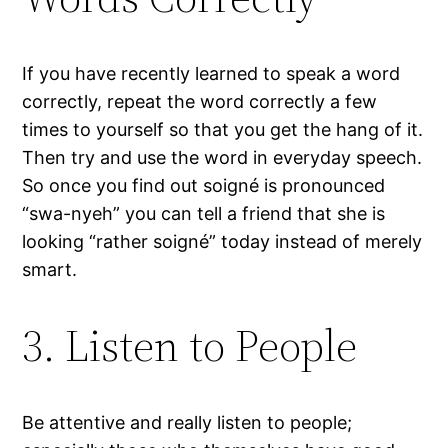
If you have recently learned to speak a word
correctly, repeat the word correctly a few
times to yourself so that you get the hang of it.
Then try and use the word in everyday speech.
So once you find out soigné is pronounced
“swa-nyeh” you can tell a friend that she is
looking “rather soigné” today instead of merely
smart.
3. Listen to People
Be attentive and really listen to people;