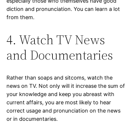
especially those who themselves have good
diction and pronunciation. You can learn a lot
from them.
4. Watch TV News
and Documentaries
Rather than soaps and sitcoms, watch the
news on TV. Not only will it increase the sum of
your knowledge and keep you abreast with
current affairs, you are most likely to hear
correct usage and pronunciation on the news
or in documentaries.